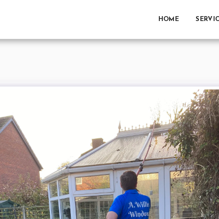
HOME
SERVI