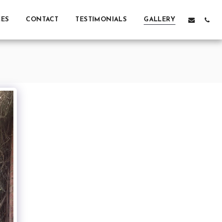
CES
CONTACT
TESTIMONIALS
GALLERY